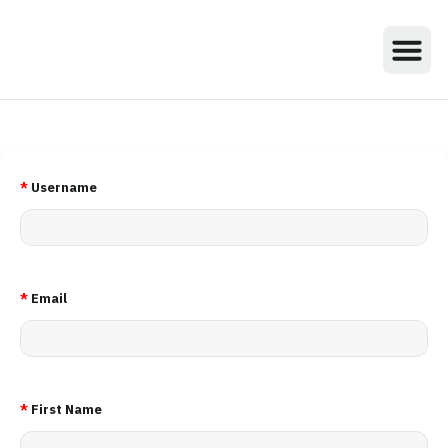
*
Username
*
Email
*
First Name