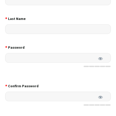
*
Last Name
*
Password
*
Confirm Password