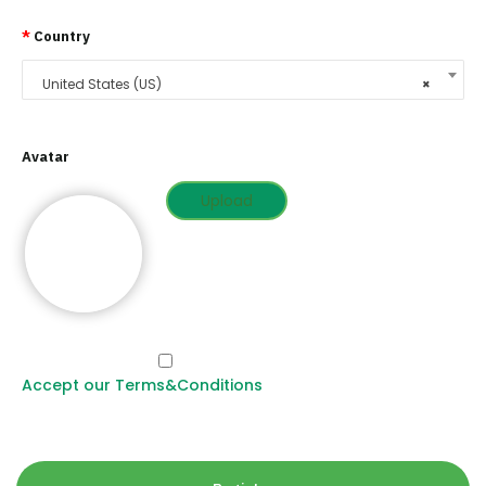
*
Country
United States (US)
×
Avatar
Upload
Accept our Terms&Conditions